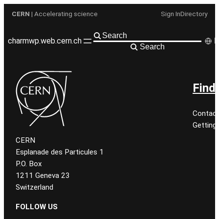
Aller
CERN
| Accelerating science
Sign In
Directory
au
contenu
charmwp.web.cern.ch
F
Search
Find
Contact
Getting
CERN
Esplanade des Particules 1
P.O. Box
1211 Geneva 23
Switzerland
FOLLOW US