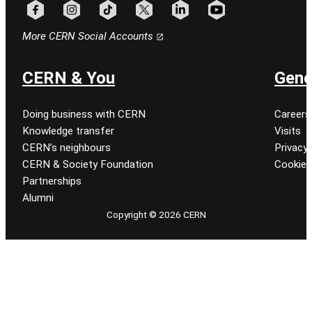
Follow CERN on facebook
Follow CERN on instagram
Follow CERN on tiktok
Follow CERN on x
Follow CERN on linkedin
Follow CERN on youtu
More CERN Social Accounts
CERN & You
Gene
Doing business with CERN
Careers
Knowledge transfer
Visits
CERN’s neighbours
Privacy 
CERN & Society Foundation
Cookie
Partnerships
Alumni
Copyright © 2026 CERN